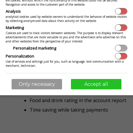
are cookies, without which the functionality of this website could not be secured.
You stand at the table wasting your tim
Navigation and access to the customer part of the website.
throw meal tickets and pennies ... Th
Analysis
analytical cookies used by website owners to understand the behavior of website visitors
by collecting anonymized data about their activity on the website.
Marketing
Cookies are used to track visitors between websites. The purpose is to display relevant
advertisements that are more valuable to you and the advertisers who advertise on this
Your guests have an overview of their 
and other websites from the perspective of your interest.
want to pay, they know exactly how m
Personalized marketing
to get ready. Additionally they can rate
Personalization
Use of services and settings just for you, such as language, text communication with a
You are getting valuable feedback and 
merchant, technician.
recipes to perfection
Only necessary
Accept all
Guests know how much they have to pay befor
Food and drink rating in the account report
Time saving while taking payments