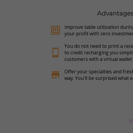
Advantages o
Improve table utilization duri
nfc
your profit with zero investme
You do not need to print a rec
phone_android
to credit recharging you simpl
customers with a virtual wallet
Offer your specialties and fresh
store
way. You'll be surprised what e
Y