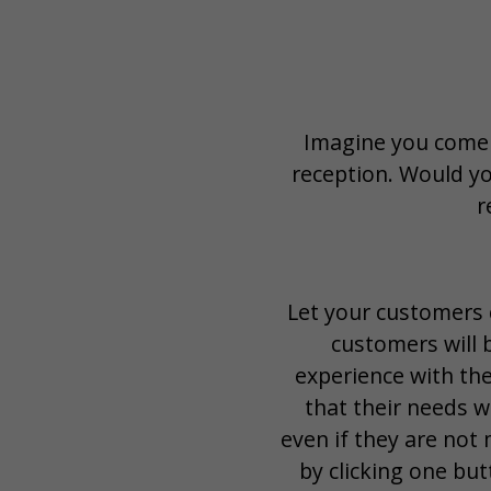
Imagine you come t
reception. Would yo
r
Let your customers c
customers will b
experience with the
that their needs w
even if they are not
by clicking one but