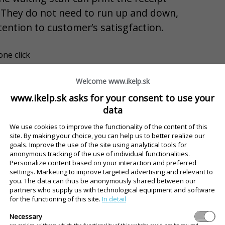
 They do not need to run up and down,
tention to customer’s satisgfaction.
one click
apacity during the peak hours
Welcome www.ikelp.sk
 but your guests are served more quickly
www.ikelp.sk asks for your consent to use your
HE INTELIGENT TABLE
data
We use cookies to improve the functionality of the content of this
review without installation
site. By making your choice, you can help us to better realize our
goals. Improve the use of the site using analytical tools for
anonymous tracking of the use of individual functionalities.
Personalize content based on your interaction and preferred
settings. Marketing to improve targeted advertising and relevant to
ve an overview of their own account, food an
you. The data can thus be anonymously shared between our
partners who supply us with technological equipment and software
for the functioning of this site.
In detail
Necessary