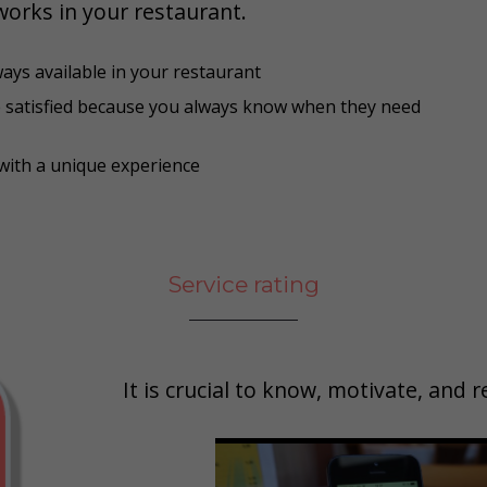
works in your restaurant.
ways available in your restaurant
e satisfied because you always know when they need
with a unique experience
Service rating
It is crucial to know, motivate, and