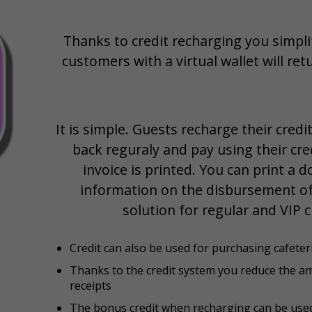
Thanks to credit recharging you simpl
customers with a virtual wallet will re
It is simple. Guests recharge their cred
back reguraly and pay using their cred
invoice is printed. You can print a
information on the disbursement of 
solution for regular and VIP 
Credit can also be used for purchasing cafeter
Thanks to the credit system you reduce the a
receipts
The bonus credit when recharging can be used