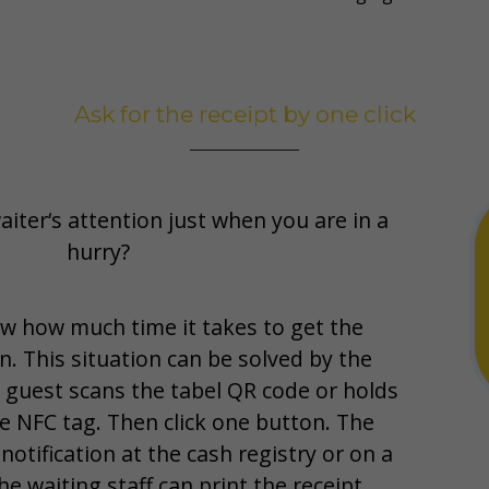
Ask for the receipt by one click
aiter‘s attention just when you are in a
hurry?
w how much time it takes to get the
n. This situation can be solved by the
e guest scans the tabel QR code or holds
e NFC tag. Then click one button. The
 notification at the cash registry or on a
e waiting staff can print the receipt