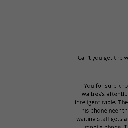
Can’t you get the w
You for sure kno
waitres‘s attentio
inteligent table. Th
his phone neer th
waiting staff gets a
mobile phone. Th