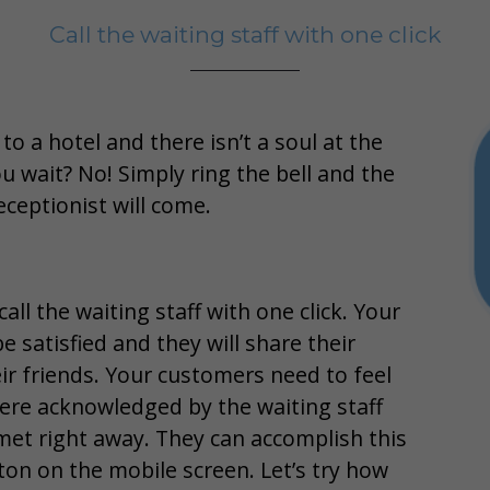
Call the waiting staff with one click
o a hotel and there isn’t a soul at the
u wait? No! Simply ring the bell and the
eceptionist will come.
all the waiting staff with one click. Your
e satisfied and they will share their
ir friends. Your customers need to feel
ere acknowledged by the waiting staff
 met right away. They can accomplish this
ton on the mobile screen. Let’s try how