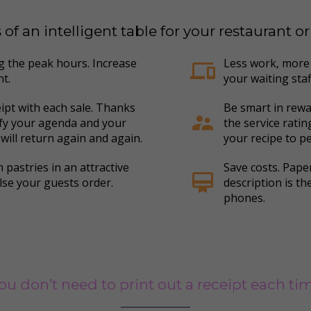
f an intelligent table for your restaurant o
ng the peak hours. Increase
Less work, more 
devices
nt.
your waiting staff
eipt with each sale. Thanks
Be smart in rewa
supervisor_account
ify your agenda and your
the service rati
 will return again and again.
your recipe to pe
 pastries in an attractive
Save costs. Pap
card_membership
lse your guests order.
description is t
phones.
ou don’t need to print out a receipt each ti