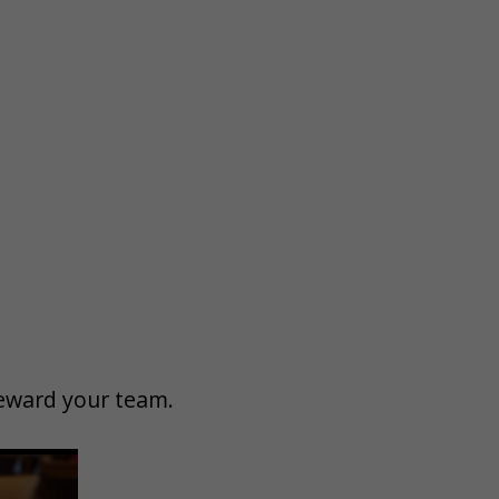
 reward your team.