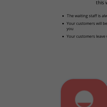
this 
The waiting staff is al
Your customers will b
you
Your customers leave 