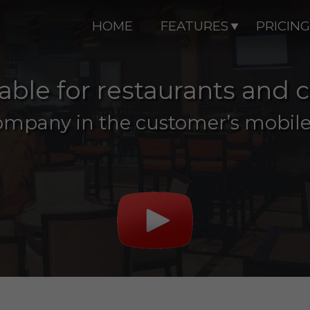
HOME
FEATURES
PRICING
 table for restaurants and 
ompany in the customer’s mobile