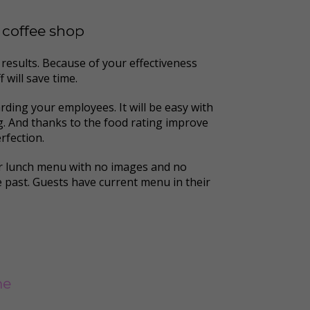
r coffee shop
results. Because of your effectiveness
 will save time.
rding your employees. It will be easy with
ng. And thanks to the food rating improve
rfection.
er lunch menu with no images and no
he past. Guests have current menu in their
me