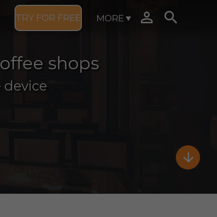


TRY FOR FREE
MORE
coffee shops
 device
