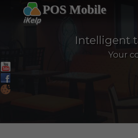
POS Mobile
Intelligent
Your c