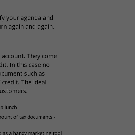
ify your agenda and
turn again and again.
it account. They come
it. In this case no
 document such as
credit. The ideal
customers.
ia lunch
mount of tax documents -
 as a handy marketing tool